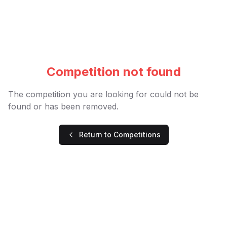
Competition not found
The competition you are looking for could not be
found or has been removed.
Return to Competitions