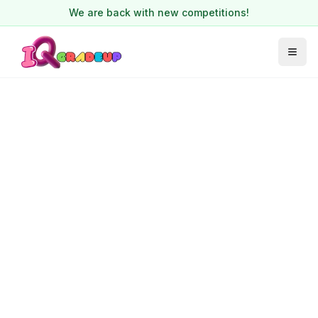
We are back with new competitions!