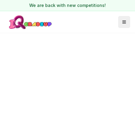
We are back with new competitions!