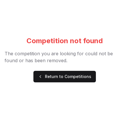
Competition not found
The competition you are looking for could not be
found or has been removed.
Return to Competitions