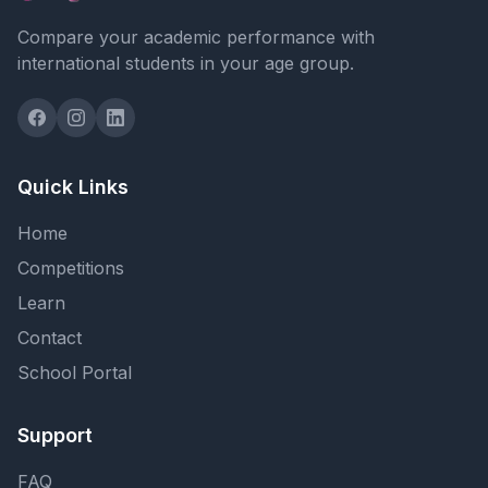
Compare your academic performance with
international students in your age group.
Quick Links
Home
Competitions
Learn
Contact
School Portal
Support
FAQ