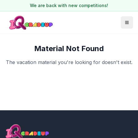
We are back with new competitions!
Material Not Found
The vacation material you're looking for doesn't exist.