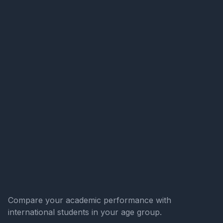
Compare your academic performance with
international students in your age group.