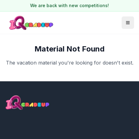
We are back with new competitions!
Material Not Found
The vacation material you're looking for doesn't exist.