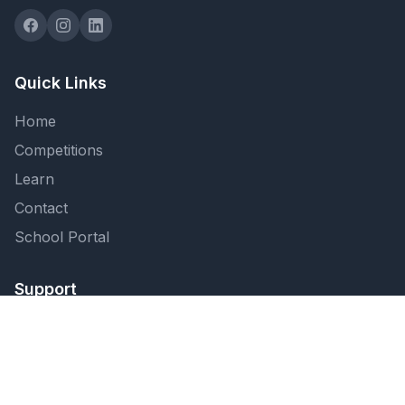
Quick Links
Home
Competitions
Learn
Contact
School Portal
Support
FAQ
Privacy Policy
Terms of Service