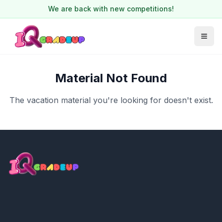
We are back with new competitions!
Material Not Found
The vacation material you're looking for doesn't exist.