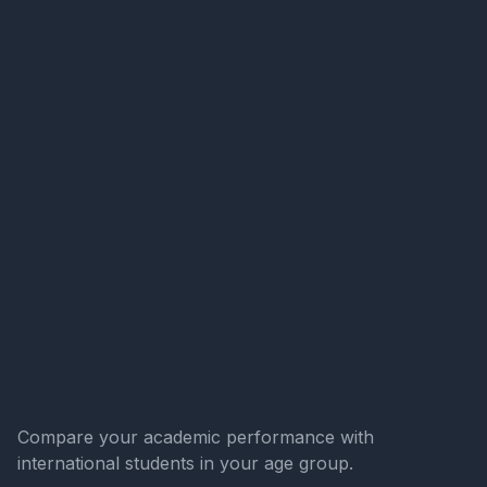
Compare your academic performance with
international students in your age group.