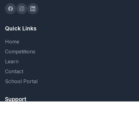
Quick Links
Home
Competitions
Learn
Contact
School Portal
Support
FAQ
Privacy Policy
Terms of Service