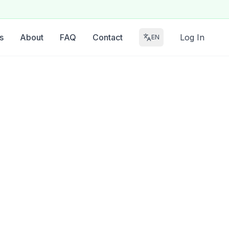
s
About
FAQ
Contact
Log In
EN