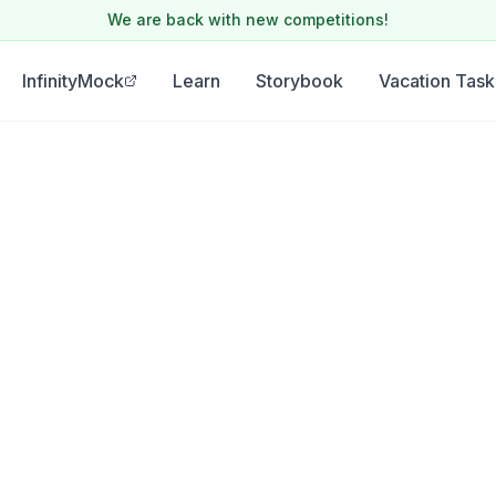
We are back with new competitions!
InfinityMock
Learn
Storybook
Vacation Task