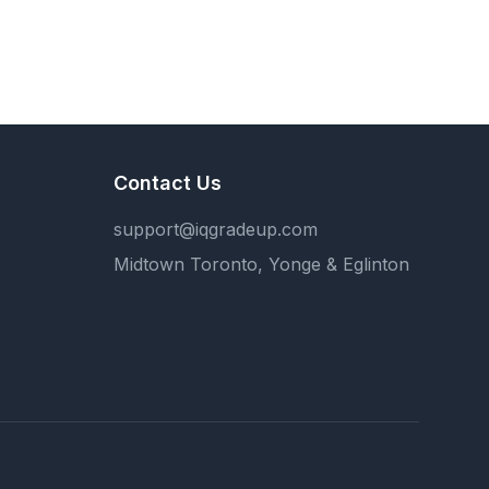
Contact Us
support@iqgradeup.com
Midtown Toronto, Yonge & Eglinton