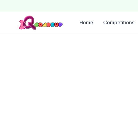
Home
Competitions