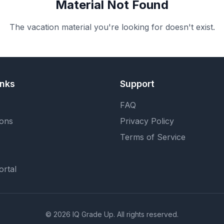
Material Not Found
The vacation material you're looking for doesn't exist.
inks
Support
FAQ
ions
Privacy Policy
Terms of Service
ortal
©
2026
IQ Grade Up. All rights reserved.