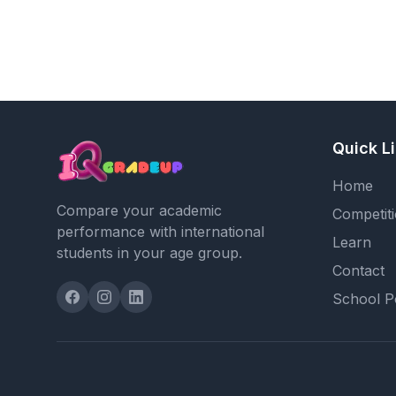
Quick L
Home
Compare your academic
Competit
performance with international
Learn
students in your age group.
Contact
School P