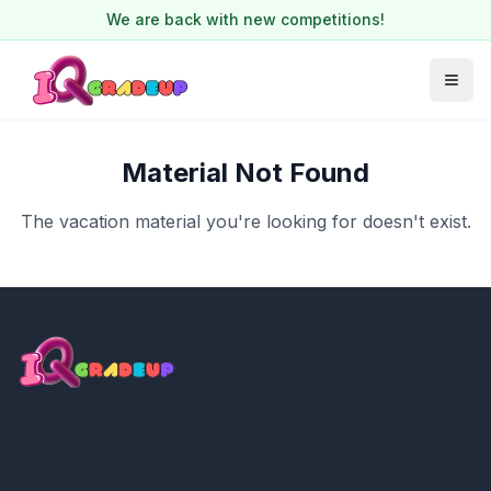
We are back with new competitions!
Material Not Found
The vacation material you're looking for doesn't exist.