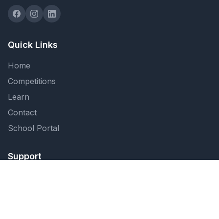
Quick Links
Home
Competitions
Learn
Contact
School Portal
Support
FAQ
Privacy Policy
Terms of Service