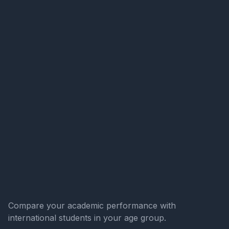
Compare your academic performance with
international students in your age group.