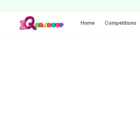
Home
Competitions