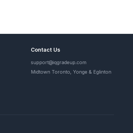
Contact Us
support@iqgradeup.com
Midtown Toronto, Yonge & Eglinton