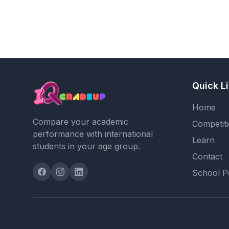
Quick L
Home
Compare your academic
Competit
performance with international
Learn
students in your age group.
Contact
School P