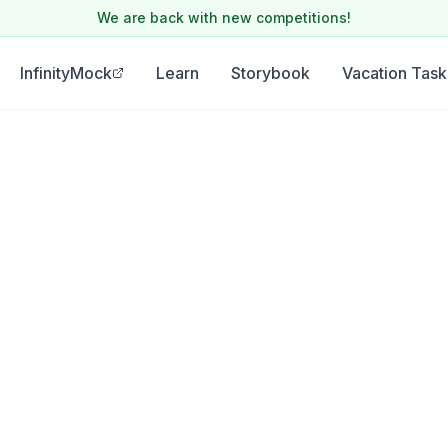
We are back with new competitions!
InfinityMock
Learn
Storybook
Vacation Task