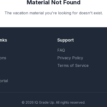
Material Not Found
The vacation material you're looking for doesn't exist.
inks
Support
FAQ
ions
Privacy Policy
Terms of Service
ortal
©
2026
IQ Grade Up. All rights reserved.