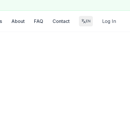
s
About
FAQ
Contact
Log In
EN