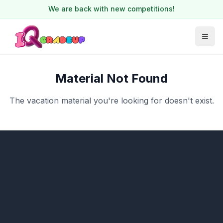
We are back with new competitions!
Material Not Found
The vacation material you're looking for doesn't exist.