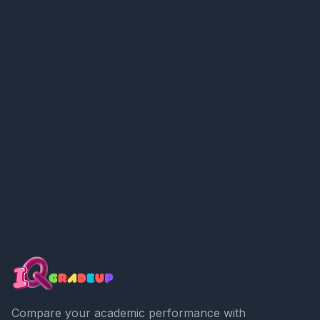
Compare your academic performance with