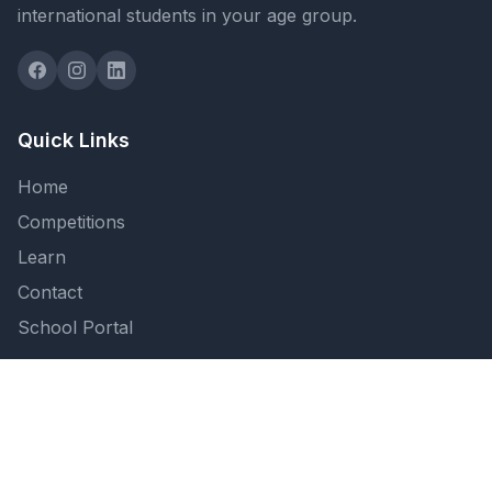
international students in your age group.
Quick Links
Home
Competitions
Learn
Contact
School Portal
Support
FAQ
Privacy Policy