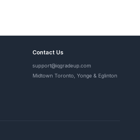
Contact Us
support@iqgradeup.com
Midtown Toronto, Yonge & Eglinton