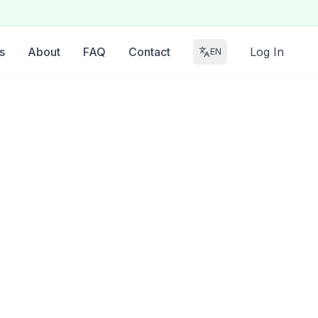
s
About
FAQ
Contact
Log In
EN