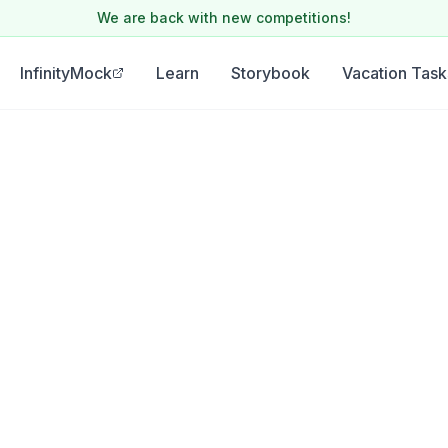
We are back with new competitions!
InfinityMock
Learn
Storybook
Vacation Task