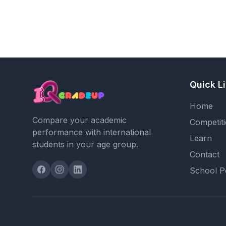
Quick L
Home
Compare your academic
Competit
performance with international
Learn
students in your age group.
Contact
School P