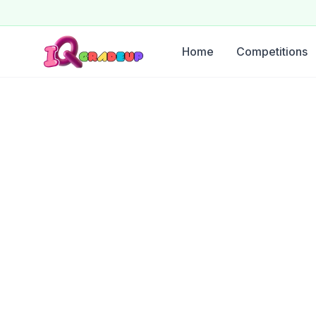
Home
Competitions