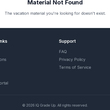
Material Not Found
The vacation material you're looking for doesn't exist.
inks
Support
FAQ
ions
Privacy Policy
Terms of Service
ortal
©
2026
IQ Grade Up. All rights reserved.