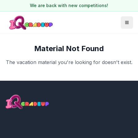
We are back with new competitions!
Material Not Found
The vacation material you're looking for doesn't exist.