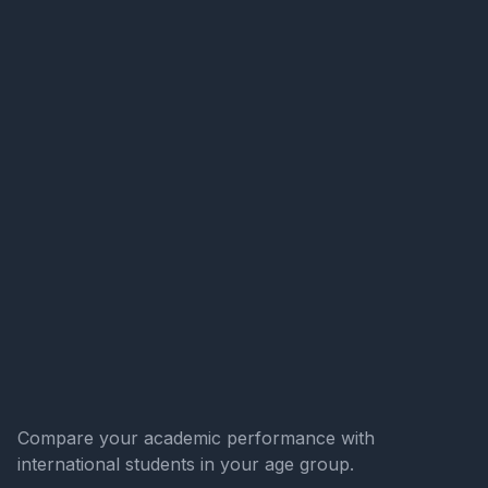
Compare your academic performance with
international students in your age group.