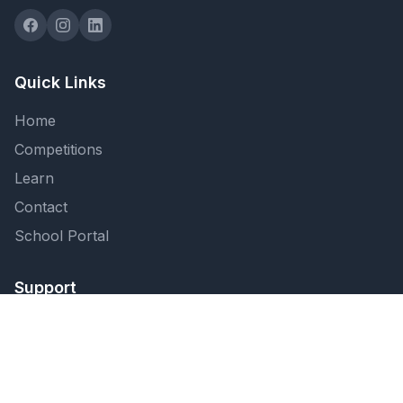
Quick Links
Home
Competitions
Learn
Contact
School Portal
Support
FAQ
Privacy Policy
Terms of Service