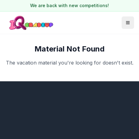
We are back with new competitions!
Material Not Found
The vacation material you're looking for doesn't exist.