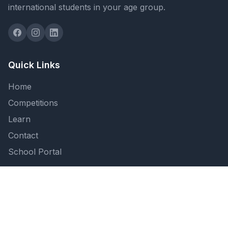
international students in your age group.
Quick Links
Home
Competitions
Learn
Contact
School Portal
Support
FAQ
Privacy Policy