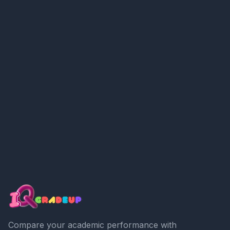
Compare your academic performance with