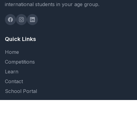
international students in your age group.
Quick Links
Home
Competitions
Learn
Contact
School Portal
Support
FAQ
Privacy Policy