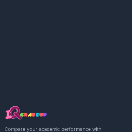
Compare your academic performance with