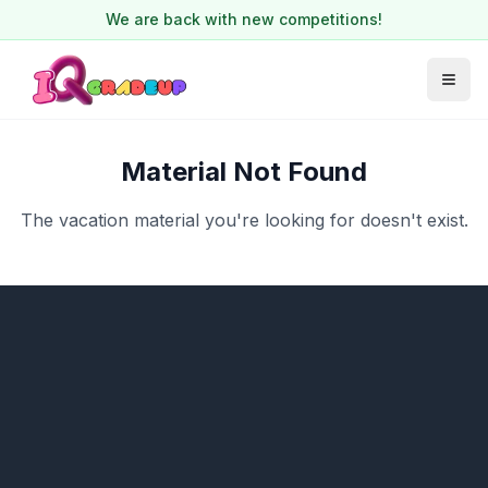
We are back with new competitions!
Material Not Found
The vacation material you're looking for doesn't exist.