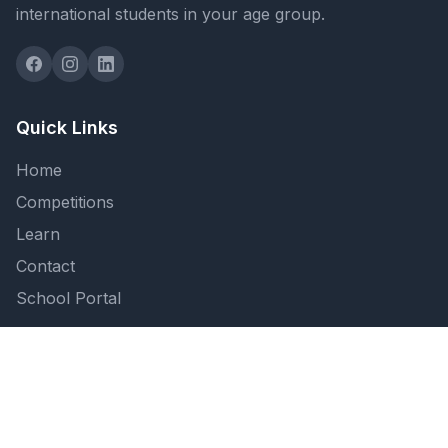
international students in your age group.
Quick Links
Home
Competitions
Learn
Contact
School Portal
Support
FAQ
Privacy Policy