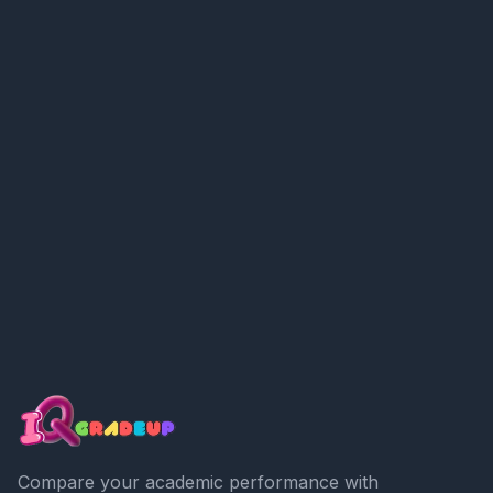
Compare your academic performance with