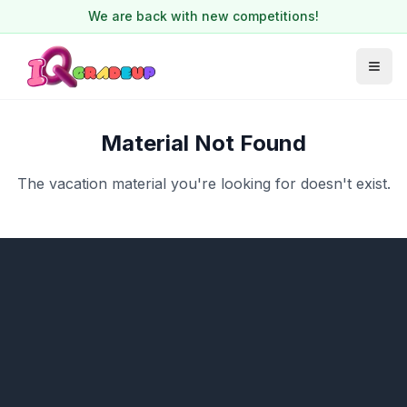
We are back with new competitions!
Material Not Found
The vacation material you're looking for doesn't exist.